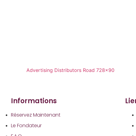
Informations
Li
Réservez Maintenant
Le Fondateur