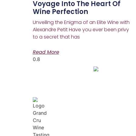
Voyage Into The Heart Of
Wine Perfection
Unveiling the Enigma of an Elite Wine with
Alexandre Petit Have you ever been privy
to a secret that has
Read More