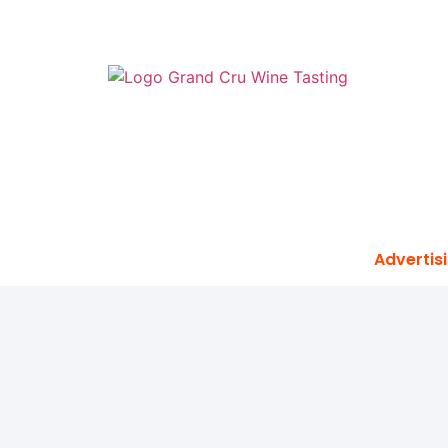
Advertisi