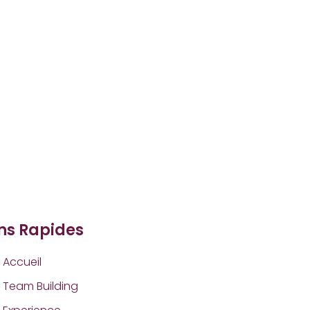
ens Rapides
Accueil
Team Building