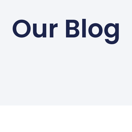
Our Blog