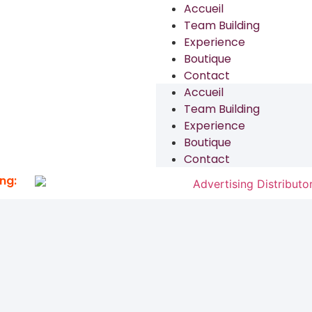
Accueil
Team Building
Experience
Boutique
Contact
Accueil
Team Building
Experience
Boutique
Contact
ng: