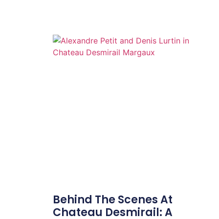
Behind The Scenes At
Chateau Desmirail: A